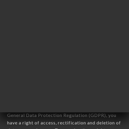
Personal information: "information which allows, in
any form whatsoever, directly or indirectly, the
identification of the natural persons to whom it
applies" (article 4 of law n° 78-17 of January 6,
1978).
12. Use of data in the context of
newsletter registration.
Data collected for the purpose of sending
commercial offers relating to the LE MARCHÉ
brand. The data collected may be processed by all
subsidiaries and sub-subsidiaries of the company.
In accordance with the Data Protection Act of
January 6, 1978, as amended in 2004, as well as the
General Data Protection Regulation (GDPR), you
have a right of access, rectification and deletion of