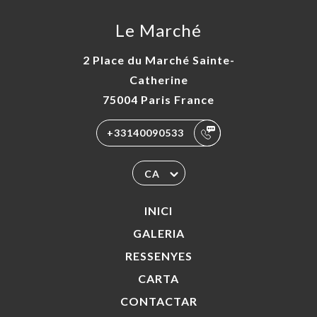
Le Marché
2 Place du Marché Sainte-
Catherine
75004 Paris France
+33140090533
CA
INICI
GALERIA
RESSENYES
CARTA
CONTACTAR