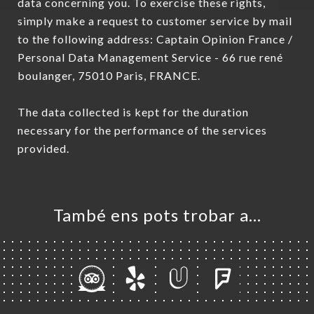
data concerning you. To exercise these rights,
simply make a request to customer service by mail
to the following address: Captain Opinion France /
Personal Data Management Service - 66 rue rené
boulanger, 75010 Paris, FRANCE.
The data collected is kept for the duration
necessary for the performance of the services
provided.
També ens pots trobar a…