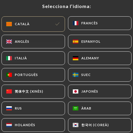
Selecciona l’idioma:
Selecciona l’idioma:
document (identity card or passport). Requests for
deletion of Personal Data will be subject to the
obligations imposed on
https://lemarche-paris.fr
FRANCÈS
FRANCÈS
CATALÀ
CATALÀ
by law, particularly in terms of document retention
or archiving.
ANGLÈS
ANGLÈS
ESPANYOL
ESPANYOL
Finally, Users of
https://lemarche-paris.fr
can
ITALIÀ
ITALIÀ
ALEMANY
ALEMANY
file a complaint with the supervisory authorities,
and in particular the CNIL
PORTUGUÈS
PORTUGUÈS
SUEC
SUEC
(
https://www.cnil.fr/fr/plaintes
).
简体中文 (XINÈS)
简体中文 (XINÈS)
JAPONÈS
JAPONÈS
7.4 Non-communication of personal data
https://lemarche-paris.fr
refrains from
processing, hosting or transferring the Information
RUS
RUS
ÀRAB
ÀRAB
collected about its Customers to a country located
outside the European Union or recognized as "not
한국어 (COREÀ)
한국어 (COREÀ)
HOLANDÈS
HOLANDÈS
adequate" by the European Commission without