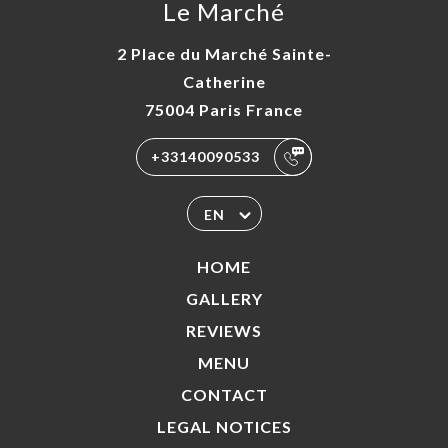
Le Marché
2 Place du Marché Sainte-
Catherine
75004 Paris France
+33140090533
EN
HOME
GALLERY
REVIEWS
MENU
CONTACT
LEGAL NOTICES