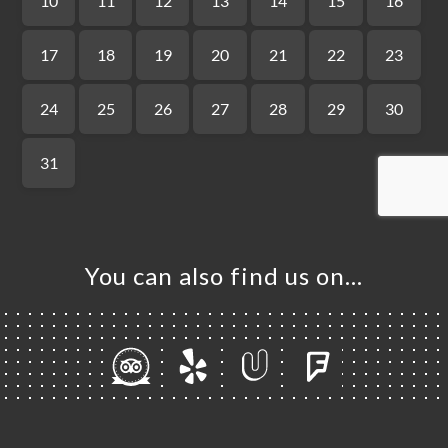
ME
OK
LERY
IEWS
NU
TACT
You can also find us on…